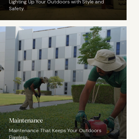
Lighting Up Your Outdoors with Style and
Safety.
Maintenance
Maintenance That Keeps Your Outdoors
Flawless.