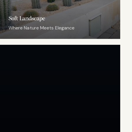
Soft Landscape
Where Nature Meets Elegance