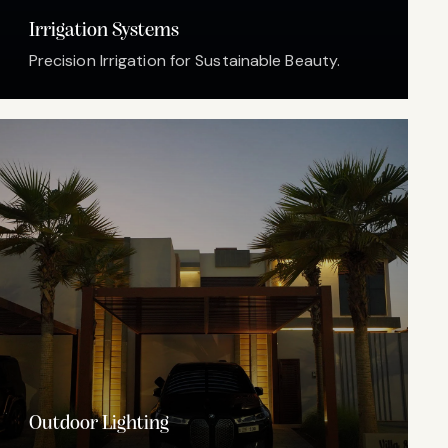
Irrigation Systems
Precision Irrigation for Sustainable Beauty.
Outdoor Lighting