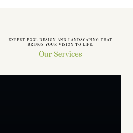
EXPERT POOL DESIGN AND LANDSCAPING THAT
BRINGS YOUR VISION TO LIFE.
Our Services