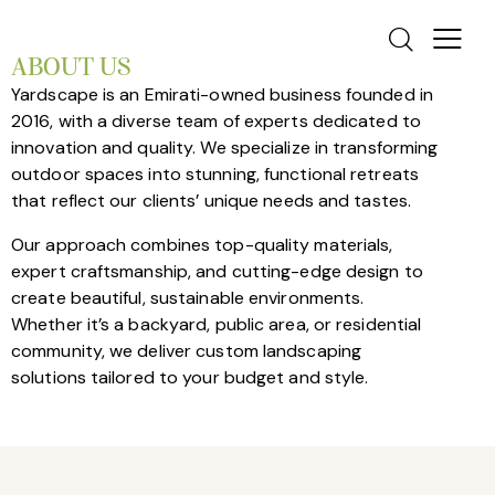
ABOUT US
Yardscape is an Emirati-owned business founded in
2016, with a diverse team of experts dedicated to
innovation and quality. We specialize in transforming
outdoor spaces into stunning, functional retreats
that reflect our clients’ unique needs and tastes.
Our approach combines top-quality materials,
expert craftsmanship, and cutting-edge design to
create beautiful, sustainable environments.
Whether it’s a backyard, public area, or residential
community, we deliver custom landscaping
solutions tailored to your budget and style.