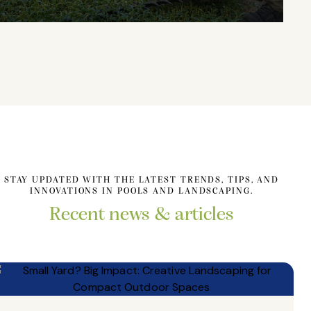
STAY UPDATED WITH THE LATEST TRENDS, TIPS, AND
INNOVATIONS IN POOLS AND LANDSCAPING.
Recent news & articles