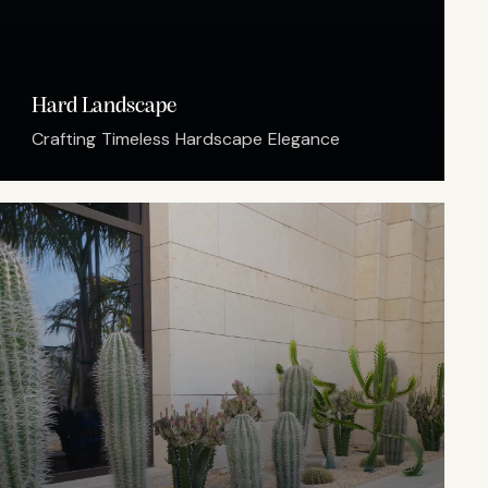
Hard Landscape
Crafting Timeless Hardscape Elegance