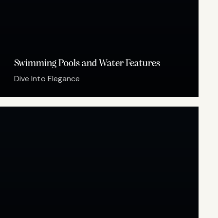
Swimming Pools and Water Features
Dive Into Elegance