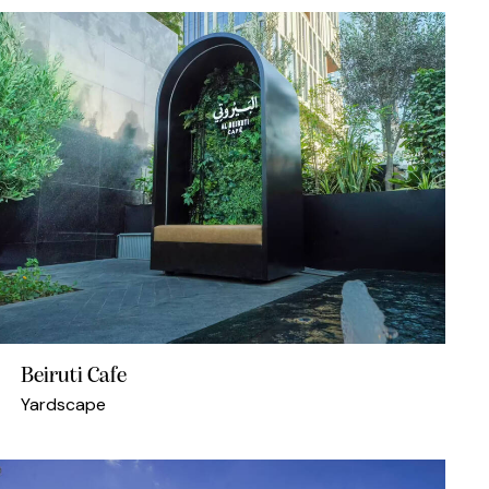
Beiruti Cafe
Yardscape