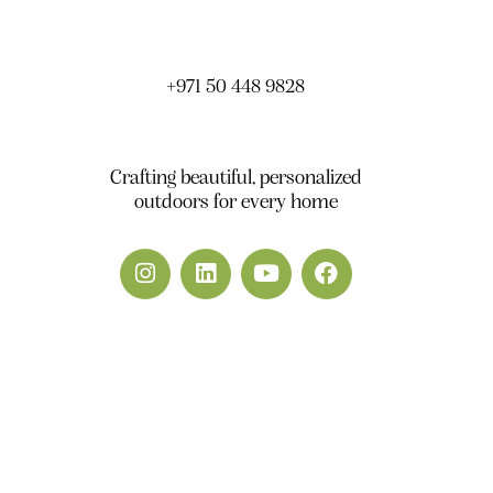
South DWC Dubai - United Arab Emirates
+971 50 448 9828
info@yardscape.ae
Crafting beautiful, personalized
outdoors for every home
Yardscape.ae © 2026. All Rights Reserved.