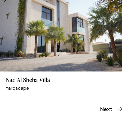
Nad Al Sheba Villa
Yardscape
Next