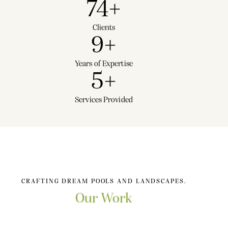
74
+
Clients
9
+
Years of Expertise
5
+
Services Provided
CRAFTING DREAM POOLS AND LANDSCAPES.
Our Work