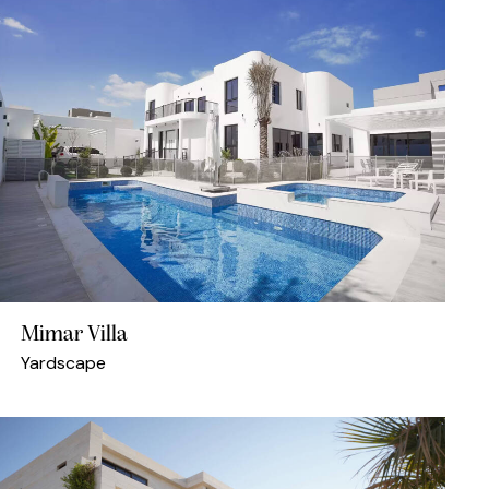
Mimar Villa
Yardscape