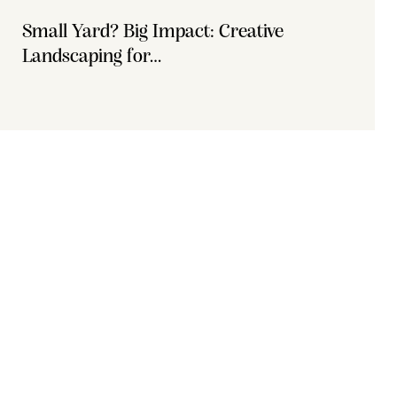
Small Yard? Big Impact: Creative
Landscaping for…
Office 111, A1 Building Business Park, Dubai