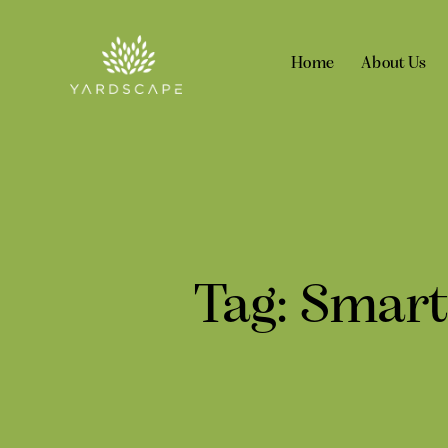
Home
About Us
Tag: Smart