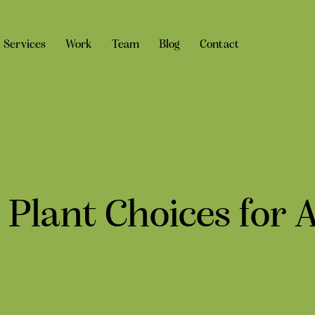
Services
Work
Team
Blog
Contact
 Plant Choices for 