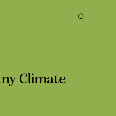
Any Climate