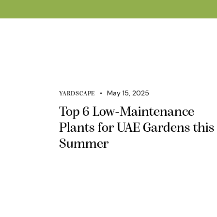
May 15, 2025
YARDSCAPE
Top 6 Low-Maintenance
Plants for UAE Gardens this
Summer