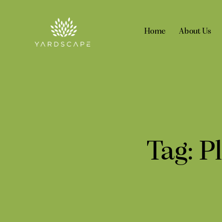
Home
About Us
Tag: P