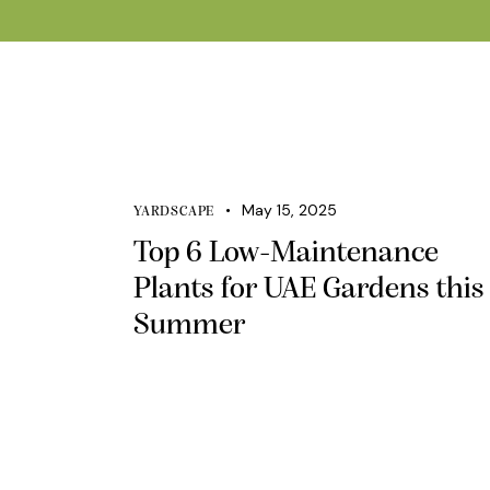
May 15, 2025
YARDSCAPE
Top 6 Low-Maintenance
Plants for UAE Gardens this
Summer