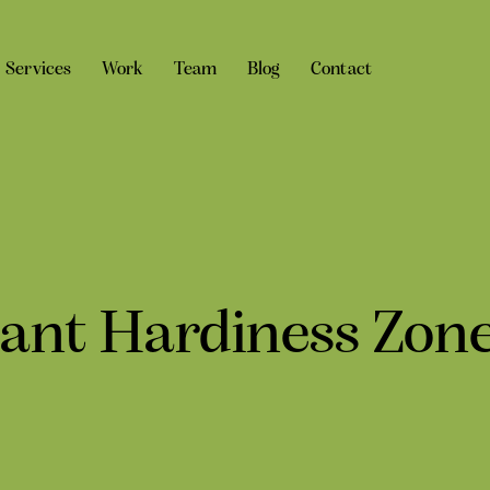
Services
Work
Team
Blog
Contact
lant Hardiness Zon