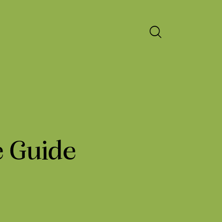
e Guide