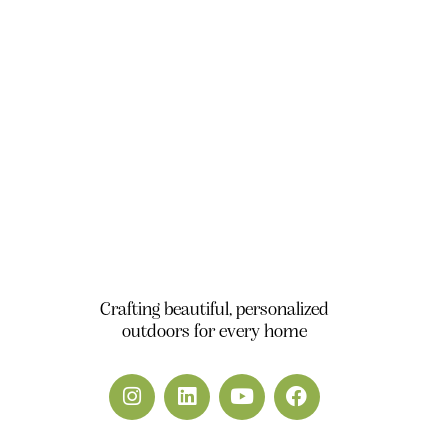
Office 111, A1 Building Business Park, Dubai
South DWC Dubai - United Arab Emirates
+971 50 448 9828
info@yardscape.ae
Crafting beautiful, personalized
outdoors for every home