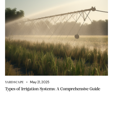
May 21, 2025
YARDSCAPE
Types of Irrigation Systems: A Comprehensive Guide