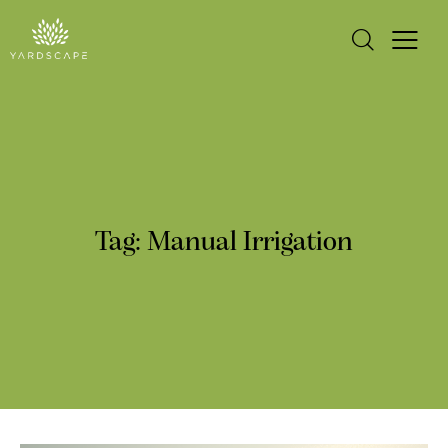
Tag: Manual Irrigation