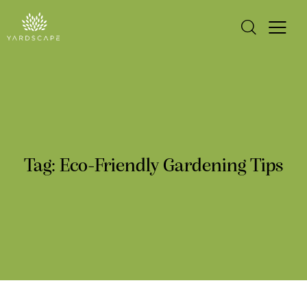
Tag: Eco-Friendly Gardening Tips