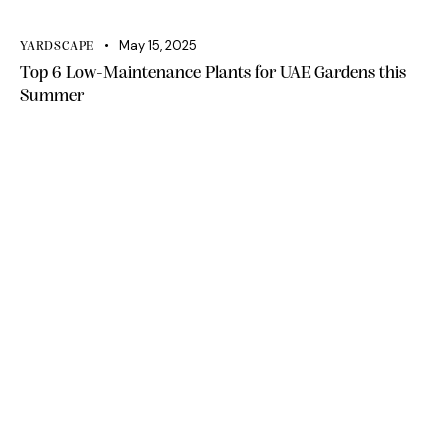
May 15, 2025
YARDSCAPE
Top 6 Low-Maintenance Plants for UAE Gardens this
Summer
Office 111, A1 Building Business Park, Dubai
South DWC Dubai - United Arab Emirates
+971 50 448 9828