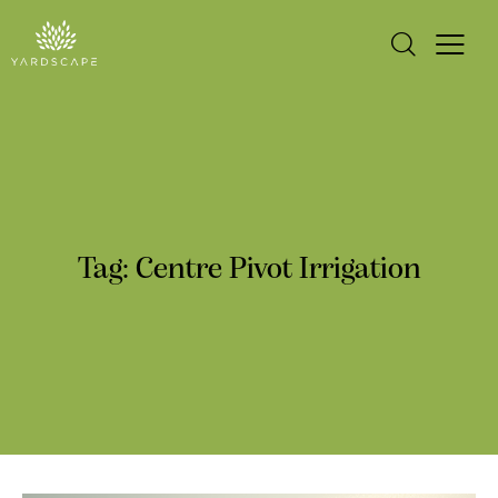
Tag: Centre Pivot Irrigation