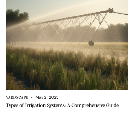
May 21, 2025
YARDSCAPE
Types of Irrigation Systems: A Comprehensive Guide