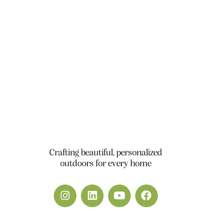
Office 111, A1 Building Business Park, Dubai
South DWC Dubai - United Arab Emirates
+971 50 448 9828
info@yardscape.ae
Crafting beautiful, personalized
outdoors for every home