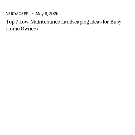
May 6, 2025
YARDSCAPE
Top 7 Low-Maintenance Landscaping Ideas for Busy
Home Owners
Office 111, A1 Building Business Park, Dubai
South DWC Dubai - United Arab Emirates
+971 50 448 9828