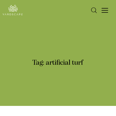
Tag: artificial turf